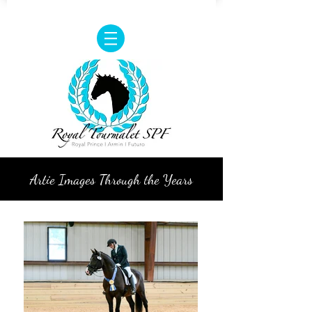
Artie Images Through the Years